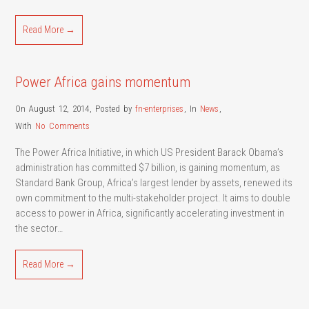
Read More →
Power Africa gains momentum
On August 12, 2014
,
Posted by
fn-enterprises
,
In
News
,
With
No Comments
The Power Africa Initiative, in which US President Barack Obama’s
administration has committed $7 billion, is gaining momentum, as
Standard Bank Group, Africa’s largest lender by assets, renewed its
own commitment to the multi-stakeholder project. It aims to double
access to power in Africa, significantly accelerating investment in
the sector…
Read More →