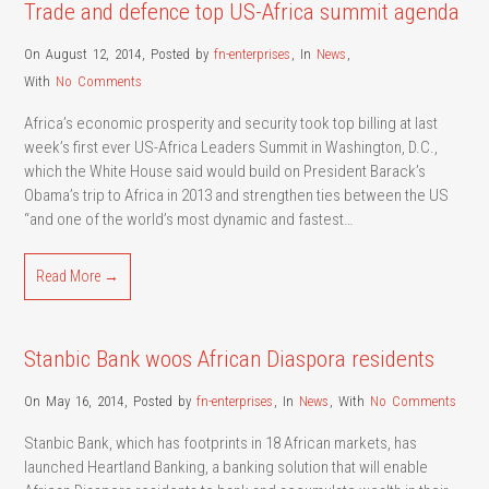
Trade and defence top US-Africa summit agenda
On August 12, 2014
,
Posted by
fn-enterprises
,
In
News
,
With
No Comments
Africa’s economic prosperity and security took top billing at last
week’s first ever US-Africa Leaders Summit in Washington, D.C.,
which the White House said would build on President Barack’s
Obama’s trip to Africa in 2013 and strengthen ties between the US
“and one of the world’s most dynamic and fastest…
Read More →
Stanbic Bank woos African Diaspora residents
On May 16, 2014
,
Posted by
fn-enterprises
,
In
News
,
With
No Comments
Stanbic Bank, which has footprints in 18 African markets, has
launched Heartland Banking, a banking solution that will enable