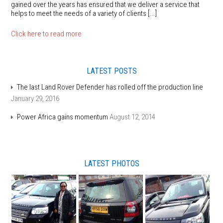
gained over the years has ensured that we deliver a service that
helps to meet the needs of a variety of clients [...]
Click here to read more
LATEST POSTS
The last Land Rover Defender has rolled off the production line
January 29, 2016
Power Africa gains momentum
August 12, 2014
LATEST PHOTOS