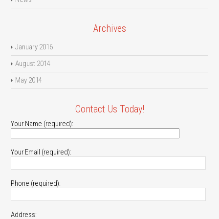
Archives
January 2016
August 2014
May 2014
Contact Us Today!
Your Name (required):
Your Email (required):
Phone (required):
Address: