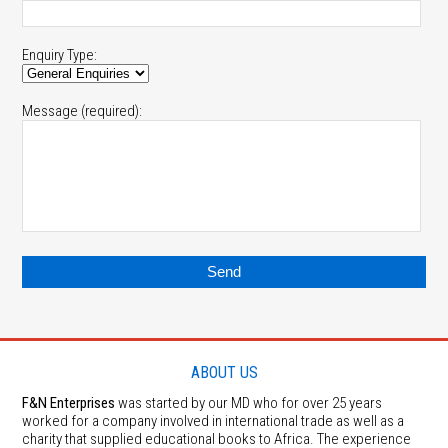
Enquiry Type:
Message (required):
ABOUT US
F&N Enterprises
was started by our MD who for over 25 years
worked for a company involved in international trade as well as a
charity that supplied educational books to Africa. The experience