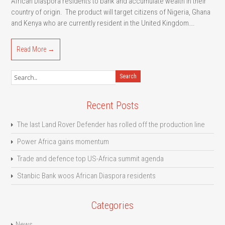
African Diaspora residents to bank and accumulate wealth in their
country of origin. The product will target citizens of Nigeria, Ghana
and Kenya who are currently resident in the United Kingdom….
Read More →
Recent Posts
The last Land Rover Defender has rolled off the production line
Power Africa gains momentum
Trade and defence top US-Africa summit agenda
Stanbic Bank woos African Diaspora residents
Categories
News