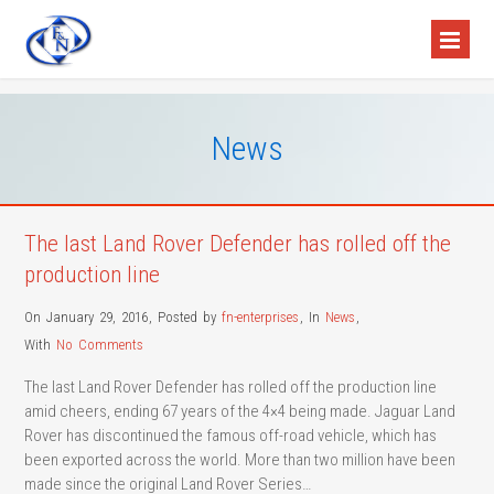
News
The last Land Rover Defender has rolled off the
production line
On January 29, 2016
,
Posted by
fn-enterprises
,
In
News
,
With
No Comments
The last Land Rover Defender has rolled off the production line
amid cheers, ending 67 years of the 4×4 being made. Jaguar Land
Rover has discontinued the famous off-road vehicle, which has
been exported across the world. More than two million have been
made since the original Land Rover Series…