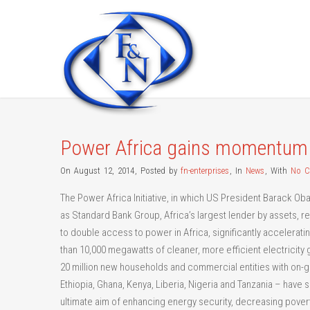
Power Africa gains momentum
On August 12, 2014
,
Posted by
fn-enterprises
,
In
News
,
With
No 
The Power Africa Initiative, in which US President Barack Ob
as Standard Bank Group, Africa’s largest lender by assets, r
to double access to power in Africa, significantly accelerati
than 10,000 megawatts of cleaner, more efficient electricity ge
20 million new households and commercial entities with on-grid
Ethiopia, Ghana, Kenya, Liberia, Nigeria and Tanzania – have 
ultimate aim of enhancing energy security, decreasing pov