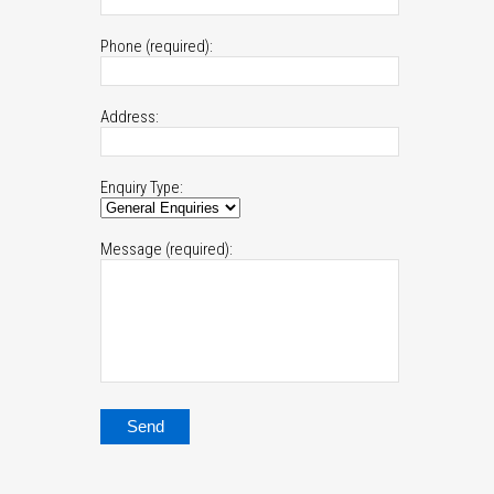
Phone (required):
Address:
Enquiry Type:
Message (required):