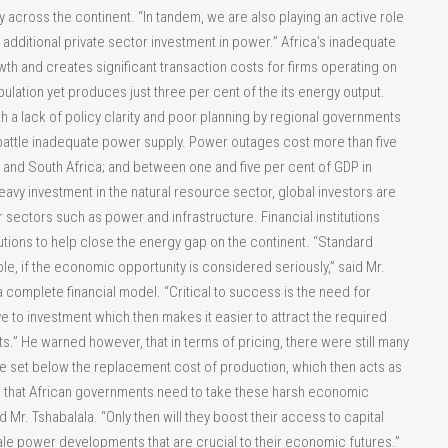
y across the continent. “In tandem, we are also playing an active role
e additional private sector investment in power.” Africa’s inadequate
wth and creates significant transaction costs for firms operating on
pulation yet produces just three per cent of the its energy output.
h a lack of policy clarity and poor planning by regional governments
battle inadequate power supply. Power outages cost more than five
and South Africa; and between one and five per cent of GDP in
avy investment in the natural resource sector, global investors are
er sectors such as power and infrastructure. Financial institutions
tions to help close the energy gap on the continent. “Standard
ble, if the economic opportunity is considered seriously,” said Mr.
 complete financial model. “Critical to success is the need for
e to investment which then makes it easier to attract the required
s.” He warned however, that in terms of pricing, there were still many
e set below the replacement cost of production, which then acts as
 is that African governments need to take these harsh economic
 Mr. Tshabalala. “Only then will they boost their access to capital
ale power developments that are crucial to their economic futures.”