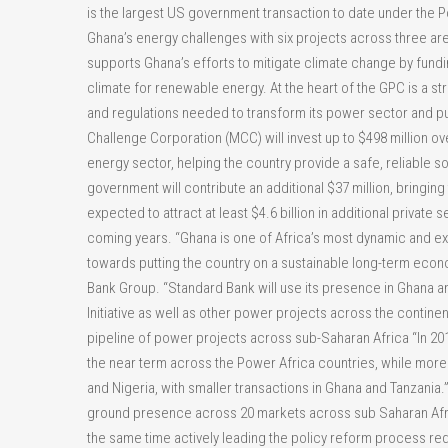
is the largest US government transaction to date under the
Ghana’s energy challenges with six projects across three are
supports Ghana’s efforts to mitigate climate change by fundi
climate for renewable energy. At the heart of the GPC is a
and regulations needed to transform its power sector and put i
Challenge Corporation (MCC) will invest up to $498 million ove
energy sector, helping the country provide a safe, reliable
government will contribute an additional $37 million, bringing t
expected to attract at least $4.6 billion in additional private
coming years. “Ghana is one of Africa’s most dynamic and ex
towards putting the country on a sustainable long-term econ
Bank Group. “Standard Bank will use its presence in Ghana an
Initiative as well as other power projects across the continen
pipeline of power projects across sub-Saharan Africa “In 201
the near term across the Power Africa countries, while more 
and Nigeria, with smaller transactions in Ghana and Tanzania.
ground presence across 20 markets across sub Saharan Africa
the same time actively leading the policy reform process requ