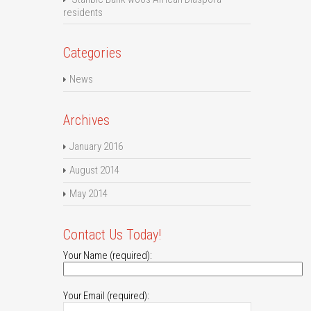
residents
Categories
News
Archives
January 2016
August 2014
May 2014
Contact Us Today!
Your Name (required):
Your Email (required):