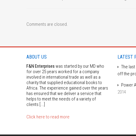
Comments are closed.
ABOUT US
LATEST 
F&N Enterprises
was started by our MD who
The last
for over 25 years worked for a company
off the pr
involved in international trade as well as a
charity that supplied educational books to
Power A
Africa. The experience gained over the years
2014
has ensured that we deliver a service that
helps to meet the needs of a variety of
clients [...]
Click here to read more