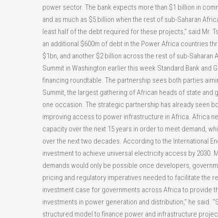
power sector. The bank expects more than $1 billion in comme
and as much as $5 billion when the rest of sub-Saharan Africa
least half of the debt required for these projects,” said Mr.
an additional $600m of debt in the Power Africa countries throu
$1bn, and another $2 billion across the rest of sub-Saharan 
Summit in Washington earlier this week Standard Bank and Ge
financing roundtable. The partnership sees both parties aimi
Summit, the largest gathering of African heads of state and 
one occasion. The strategic partnership has already seen b
improving access to power infrastructure in Africa. Africa 
capacity over the next 15 years in order to meet demand, whi
over the next two decades. According to the International En
investment to achieve universal electricity access by 2030. M
demands would only be possible once developers, governme
pricing and regulatory imperatives needed to facilitate the r
investment case for governments across Africa to provide the
investments in power generation and distribution,” he said. 
structured model to finance power and infrastructure projec