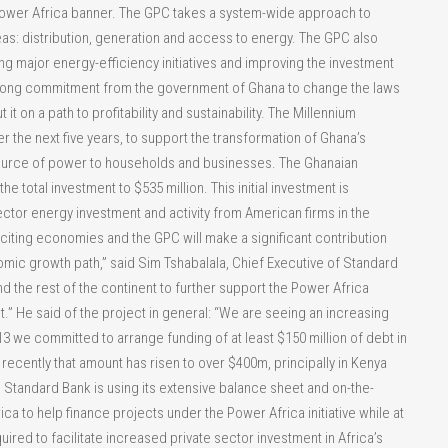
 Power Africa banner. The GPC takes a system-wide approach to
as: distribution, generation and access to energy. The GPC also
ng major energy-efficiency initiatives and improving the investment
 strong commitment from the government of Ghana to change the laws
t on a path to profitability and sustainability. The Millennium
r the next five years, to support the transformation of Ghana’s
 source of power to households and businesses. The Ghanaian
he total investment to $535 million. This initial investment is
 sector energy investment and activity from American firms in the
citing economies and the GPC will make a significant contribution
omic growth path,” said Sim Tshabalala, Chief Executive of Standard
d the rest of the continent to further support the Power Africa
t.” He said of the project in general: “We are seeing an increasing
3 we committed to arrange funding of at least $150 million of debt in
recently that amount has risen to over $400m, principally in Kenya
” Standard Bank is using its extensive balance sheet and on-the-
 to help finance projects under the Power Africa initiative while at
ired to facilitate increased private sector investment in Africa’s