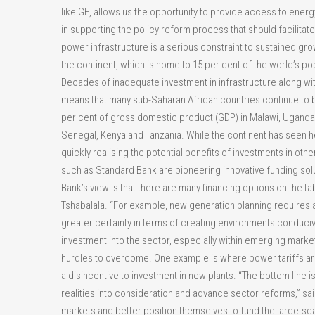
like GE, allows us the opportunity to provide access to energ
in supporting the policy reform process that should facilitat
power infrastructure is a serious constraint to sustained gro
the continent, which is home to 15 per cent of the world’s po
Decades of inadequate investment in infrastructure along wit
means that many sub-Saharan African countries continue to 
per cent of gross domestic product (GDP) in Malawi, Uganda 
Senegal, Kenya and Tanzania. While the continent has seen he
quickly realising the potential benefits of investments in oth
such as Standard Bank are pioneering innovative funding solu
Bank’s view is that there are many financing options on the ta
Tshabalala. “For example, new generation planning requires a
greater certainty in terms of creating environments conduciv
investment into the sector, especially within emerging market
hurdles to overcome. One example is where power tariffs ar
a disincentive to investment in new plants. “The bottom line
realities into consideration and advance sector reforms,” said
markets and better position themselves to fund the large-sc