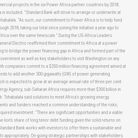
rcial projects in the six Power Africa partner countries by 2018,
 is included. “Standard Bank will strive to arrange or underwrite at
 Tshabalala. “As such, our commitment to Power Africa is to help fund
gh 2018, taking our total since joining the initiative a year ago to
Africa over the same timescale.” During the US-Africa Leaders
neral Electric reaffirmed their commitment to Africa at a power
ng to bridge the power financing gap in Africa and formed part of the
government as well as key stakeholders to visit Washington on any
oth companies commit to a $350 million financing agreement aimed at
needs to add another 300 gigawatts (GW) of power generating
ch is expected to grow at an average annual rate of three per cent
ergy Agency, sub-Saharan Africa requires more than $300 billion in
r. Tshabalala said solutions to meet Africa’s growing energy
nts and funders reached a common understanding of the risks,
equired investment. “There are significant opportunities and a viable
 lion’s share of long tenor debt funding given the solid returns on
“Standard Bank works with investors to offer them a sustainable and
ts appropriately. On-going strategic partnerships with stakeholders