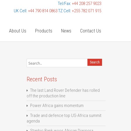
Tel/Fax:
+44 208 257 9023
UK Cell:
+44 790 814 0863
TZ Cell:
+255 782 071 915
e
About Us
Products
News
Contact Us
Recent Posts
The last Land Rover Defender has rolled
off the production line
Power Africa gains momentum
Trade and defence top US-Africa summit
agenda
Stanbic Bank woos African Diaspora