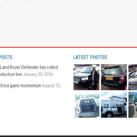
POSTS
LATEST PHOTOS
 Land Rover Defender has rolled
oduction line
January 29, 2016
frica gains momentum
August 12,