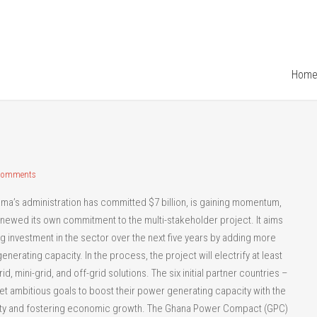
Hom
Comments
ama’s administration has committed $7 billion, is gaining momentum,
enewed its own commitment to the multi-stakeholder project. It aims
ng investment in the sector over the next five years by adding more
nerating capacity. In the process, the project will electrify at least
, mini-grid, and off-grid solutions. The six initial partner countries –
set ambitious goals to boost their power generating capacity with the
erty and fostering economic growth. The Ghana Power Compact (GPC)